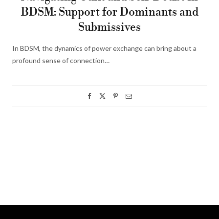
BDSM: Support for Dominants and
Submissives
In BDSM, the dynamics of power exchange can bring about a
profound sense of connection…