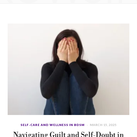
b
i
a
u
e
o
t
g
b
d
o
t
r
e
I
k
e
a
n
r
m
)
SELF-CARE AND WELLNESS IN BDSM
MARCH 15, 2025
Navigating Guilt and Self-Doubt in