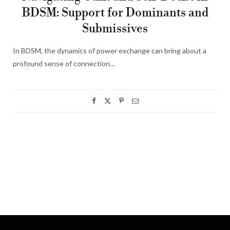
BDSM: Support for Dominants and
Submissives
In BDSM, the dynamics of power exchange can bring about a
profound sense of connection…