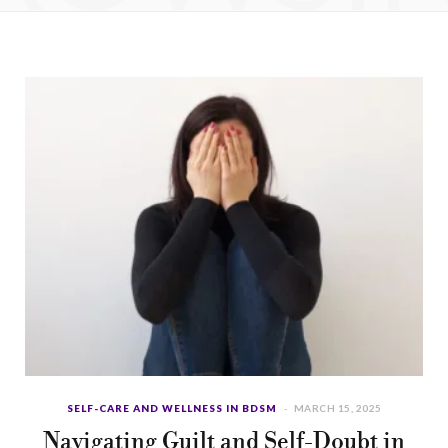
b
i
a
u
e
o
t
g
b
d
o
t
r
e
I
k
e
a
n
r
m
)
SELF-CARE AND WELLNESS IN BDSM
MARCH 15, 2025
Navigating Guilt and Self-Doubt in