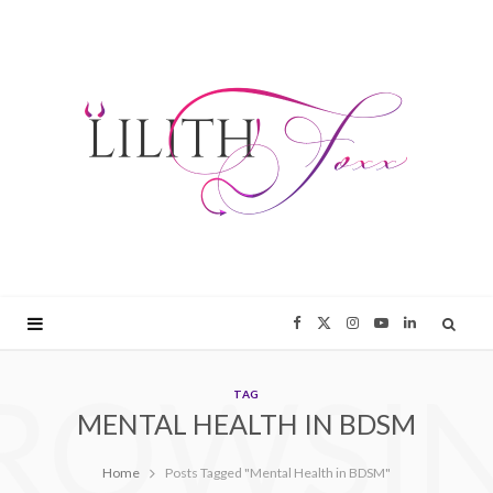
F
X
I
Y
L
ROWSI
a
(
n
o
i
TAG
MENTAL HEALTH IN BDSM
c
T
s
u
n
Home
Posts Tagged "Mental Health in BDSM"
e
w
t
T
k