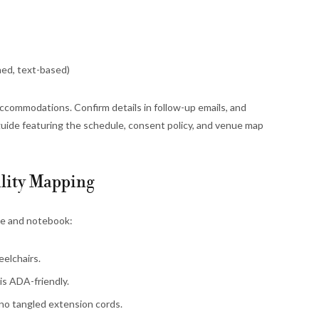
ed, text-based)
ccommodations. Confirm details in follow-up emails, and
guide featuring the schedule, consent policy, and venue map
lity Mapping
re and notebook:
elchairs.
is ADA-friendly.
 no tangled extension cords.