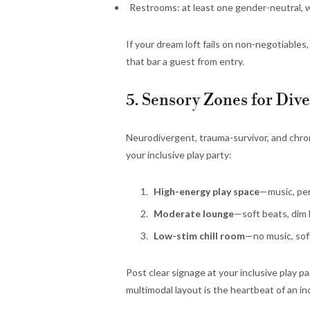
Restrooms: at least one gender-neutral, w
If your dream loft fails on non-negotiable
that bar a guest from entry.
5. Sensory Zones for Div
Neurodivergent, trauma-survivor, and chroni
your inclusive play party:
High-energy play space
—music, per
Moderate lounge
—soft beats, dim 
Low-stim chill room
—no music, sof
Post clear signage at your inclusive play p
multimodal layout is the heartbeat of an inc