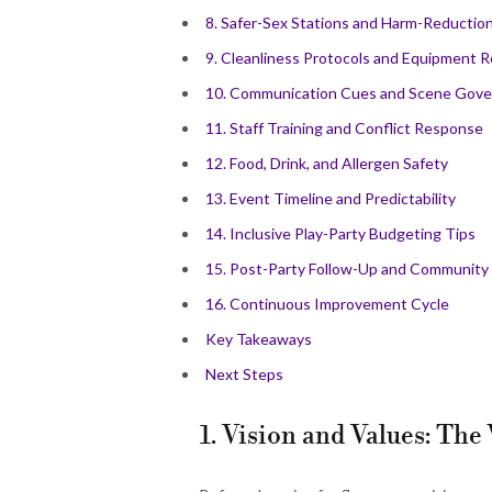
8. Safer-Sex Stations and Harm-Reduction
9. Cleanliness Protocols and Equipment R
10. Communication Cues and Scene Gov
11. Staff Training and Conflict Response
12. Food, Drink, and Allergen Safety
13. Event Timeline and Predictability
14. Inclusive Play-Party Budgeting Tips
15. Post-Party Follow-Up and Community
16. Continuous Improvement Cycle
Key Takeaways
Next Steps
1. Vision and Values: Th