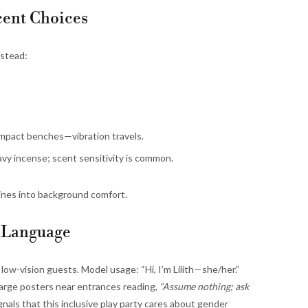
Scent Choices
nstead:
impact benches—vibration travels.
y incense; scent sensitivity is common.
ines into background comfort.
d Language
 low-vision guests. Model usage: “Hi, I’m Lilith—she/her.”
 large posters near entrances reading,
“Assume nothing; ask
nals that this inclusive play party cares about gender