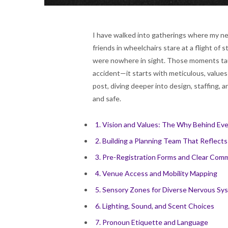
I have walked into gatherings where my ne
friends in wheelchairs stare at a flight of
were nowhere in sight. Those moments tau
accident—it starts with meticulous, values
post, diving deeper into design, staffing, 
and safe.
1. Vision and Values: The Why Behind Eve
2. Building a Planning Team That Reflects
3. Pre-Registration Forms and Clear Com
4. Venue Access and Mobility Mapping
5. Sensory Zones for Diverse Nervous Sy
6. Lighting, Sound, and Scent Choices
7. Pronoun Etiquette and Language