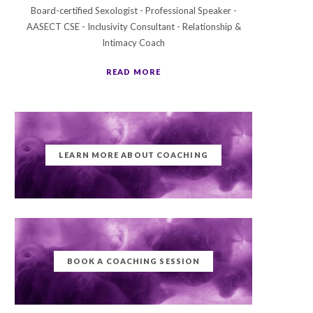
Board-certified Sexologist - Professional Speaker -
AASECT CSE - Inclusivity Consultant - Relationship &
Intimacy Coach
READ MORE
LEARN MORE ABOUT COACHING
BOOK A COACHING SESSION