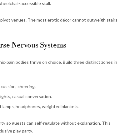
heelchair-accessible stall.
s, pivot venues. The most erotic décor cannot outweigh stairs
erse Nervous Systems
c-pain bodies thrive on choice. Build three distinct zones in
cussion, cheering.
lights, casual conversation.
t lamps, headphones, weighted blankets.
arty so guests can self-regulate without explanation. This
lusive play party.