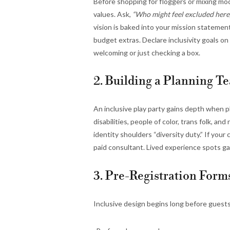
Before shopping for floggers or mixing moc
values. Ask,
“Who might feel excluded here
vision is baked into your mission statement,
budget extras. Declare inclusivity goals o
welcoming or just checking a box.
2. Building a Planning Te
An inclusive play party gains depth when p
disabilities, people of color, trans folk, a
identity shoulders “diversity duty.” If you
paid consultant. Lived experience spots ga
3. Pre-Registration For
Inclusive design begins long before guests 