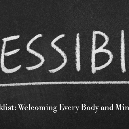
cklist: Welcoming Every Body and Mi