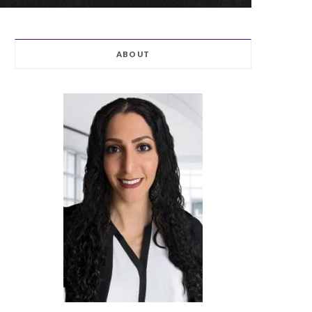
ABOUT