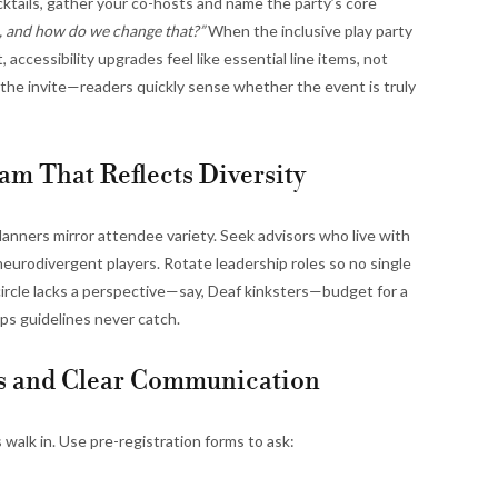
ktails, gather your co-hosts and name the party’s core
, and how do we change that?”
When the inclusive play party
 accessibility upgrades feel like essential line items, not
n the invite—readers quickly sense whether the event is truly
am That Reflects Diversity
lanners mirror attendee variety. Seek advisors who live with
nd neurodivergent players. Rotate leadership roles so no single
r circle lacks a perspective—say, Deaf kinksters—budget for a
ps guidelines never catch.
ms and Clear Communication
walk in. Use pre-registration forms to ask: