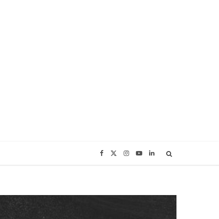
F
X
I
Y
L
a
(
n
o
i
c
T
s
u
n