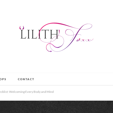
OPS
CONTACT
hecklist: Welcoming Every Body and Mind