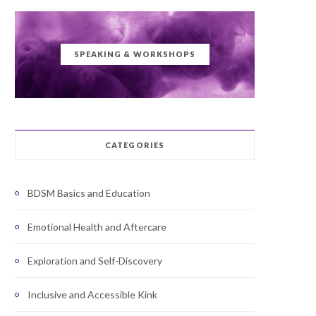
SPEAKING & WORKSHOPS
CATEGORIES
BDSM Basics and Education
Emotional Health and Aftercare
Exploration and Self-Discovery
Inclusive and Accessible Kink