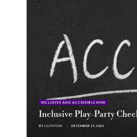
INCLUSIVE AND ACCESSIBLE KINK
Inclusive Play-Party Che
BY
LILITHFOXX
DECEMBER 15, 2025