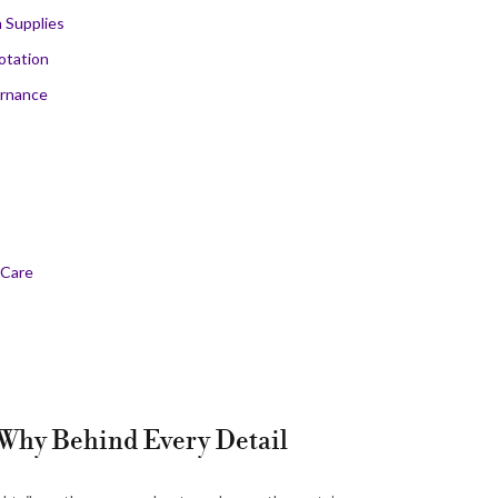
 Supplies
otation
ernance
 Care
e Why Behind Every Detail