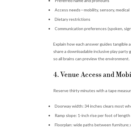
Preferred name and pronouns
Access needs—mobility, sensory, medical
Dietary restrictions
Communication preferences (spoken, sign
Explain how each answer guides tangible a
share a downloadable inclusive play party 
so all brains can preview the environment.
4. Venue Access and Mobi
Reserve thirty minutes with a tape measu
Doorway width: 34 inches clears most whe
Ramp slope: 1-inch rise per foot of length 
Floorplan: wide paths between furniture;