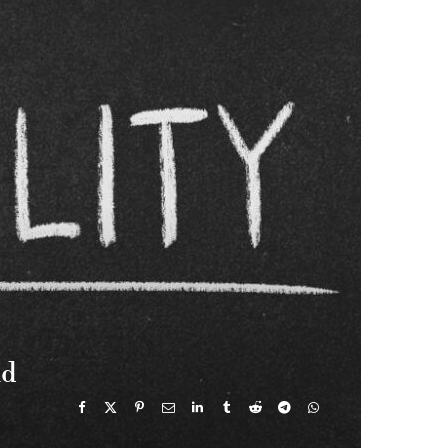
e
w
t
T
k
b
i
a
u
e
o
t
g
b
d
o
t
r
e
I
k
e
a
n
r
m
)
nd