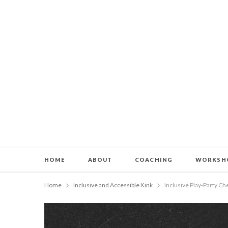
HOME
ABOUT
COACHING
WORKSH
Home
Inclusive and Accessible Kink
Inclusive Play-Party C