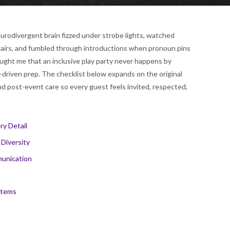
urodivergent brain fizzed under strobe lights, watched
 stairs, and fumbled through introductions when pronoun pins
ght me that an inclusive play party never happens by
-driven prep. The checklist below expands on the original
and post-event care so every guest feels invited, respected,
ry Detail
 Diversity
munication
stems