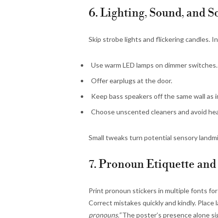
6. Lighting, Sound, and 
Skip strobe lights and flickering candles. I
Use warm LED lamps on dimmer switches.
Offer earplugs at the door.
Keep bass speakers off the same wall as 
Choose unscented cleaners and avoid heav
Small tweaks turn potential sensory landm
7. Pronoun Etiquette an
Print pronoun stickers in multiple fonts for
Correct mistakes quickly and kindly. Place
pronouns.”
The poster’s presence alone sig