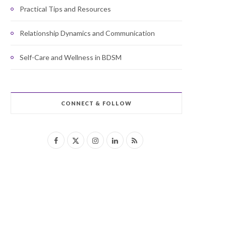
Practical Tips and Resources
Relationship Dynamics and Communication
Self-Care and Wellness in BDSM
CONNECT & FOLLOW
F
X
I
L
R
a
(
n
i
S
c
T
s
n
S
e
w
t
k
b
i
a
e
o
t
g
d