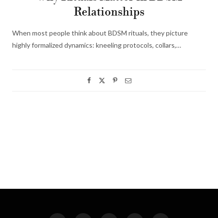
Relationships
When most people think about BDSM rituals, they picture
highly formalized dynamics: kneeling protocols, collars,…