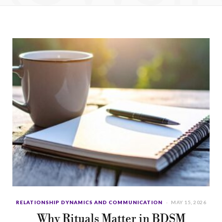
b
i
a
u
e
o
t
g
b
d
o
t
r
e
I
k
e
a
n
r
m
)
RELATIONSHIP DYNAMICS AND COMMUNICATION
MAY 15, 2026
Why Rituals Matter in BDSM