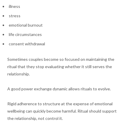
illness
stress
emotional burnout
life circumstances
consent withdrawal
Sometimes couples become so focused on maintaining the
ritual that they stop evaluating whether it still serves the
relationship.
A good power exchange dynamic allows rituals to evolve.
Rigid adherence to structure at the expense of emotional
wellbeing can quickly become harmful. Ritual should support
the relationship, not control it.