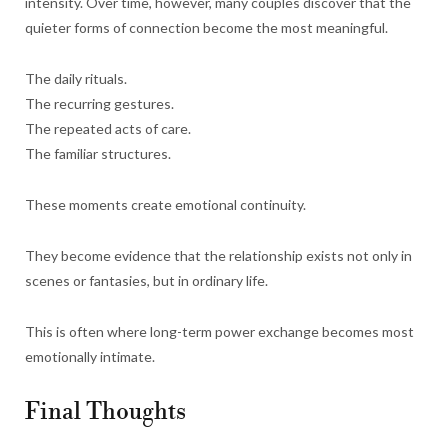
intensity. Over time, however, many couples discover that the
quieter forms of connection become the most meaningful.
The daily rituals.
The recurring gestures.
The repeated acts of care.
The familiar structures.
These moments create emotional continuity.
They become evidence that the relationship exists not only in
scenes or fantasies, but in ordinary life.
This is often where long-term power exchange becomes most
emotionally intimate.
Final Thoughts