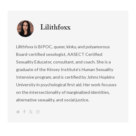
Lilithfoxx
Lilithfoxx is BIPOC, queer, kinky, and polyamorous
Board-certified sexologist, AASECT Certified
Sexuality Educator, consultant, and coach. She is a
graduate of the Kinsey Institute’s Human Sexuality
Intensive program, and is certified by Johns Hopkins
University in psychological first aid. Her work focuses
on the intersectionality of marginalized identities,
alternative sexuality, and social justice.
W
F
T
I
e
a
w
n
b
c
i
s
s
e
t
t
i
b
t
a
t
o
e
g
e
o
r
r