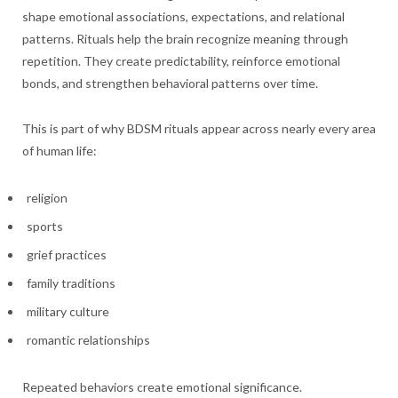
shape emotional associations, expectations, and relational
patterns. Rituals help the brain recognize meaning through
repetition. They create predictability, reinforce emotional
bonds, and strengthen behavioral patterns over time.
This is part of why BDSM rituals appear across nearly every area
of human life:
religion
sports
grief practices
family traditions
military culture
romantic relationships
Repeated behaviors create emotional significance.