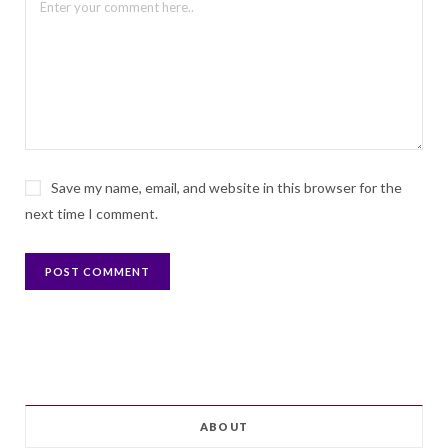
Save my name, email, and website in this browser for the
next time I comment.
ABOUT