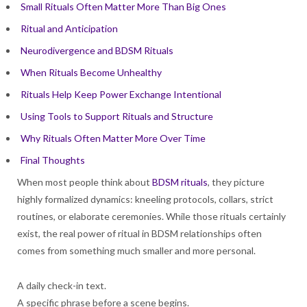
Small Rituals Often Matter More Than Big Ones
Ritual and Anticipation
Neurodivergence and BDSM Rituals
When Rituals Become Unhealthy
Rituals Help Keep Power Exchange Intentional
Using Tools to Support Rituals and Structure
Why Rituals Often Matter More Over Time
Final Thoughts
When most people think about
BDSM rituals
, they picture
highly formalized dynamics: kneeling protocols, collars, strict
routines, or elaborate ceremonies. While those rituals certainly
exist, the real power of ritual in BDSM relationships often
comes from something much smaller and more personal.
A daily check-in text.
A specific phrase before a scene begins.