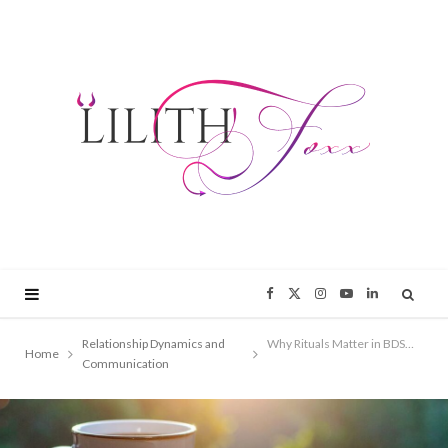
F
X
I
Y
L
a
(
n
o
i
Relationship Dynamics and
Why Rituals Matter in BDSM Relationships
Home
Communication
c
T
s
u
n
e
w
t
T
k