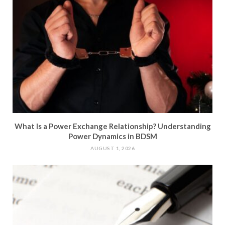
What Is a Power Exchange Relationship? Understanding
Power Dynamics in BDSM
AUGUST 1, 2026