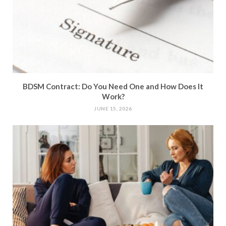
BDSM Contract: Do You Need One and How Does It
Work?
JUNE 15, 2026