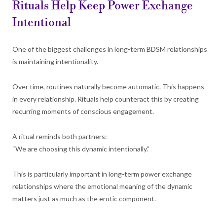
Rituals Help Keep Power Exchange
Intentional
One of the biggest challenges in long-term BDSM relationships
is maintaining intentionality.
Over time, routines naturally become automatic. This happens
in every relationship. Rituals help counteract this by creating
recurring moments of conscious engagement.
A ritual reminds both partners:
“We are choosing this dynamic intentionally.”
This is particularly important in long-term power exchange
relationships where the emotional meaning of the dynamic
matters just as much as the erotic component.