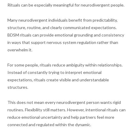
Rituals can be especially meaningful for neurodivergent people.
Many neurodivergent individuals benefit from predictability,
structure, routine, and clearly communicated expectations.
BDSM rituals can provide emotional grounding and consistency
in ways that support nervous system regulation rather than
overwhelm it.
For some people, rituals reduce ambiguity within relationships.
Instead of constantly trying to interpret emotional
expectations, rituals create visible and understandable
structures.
This does not mean every neurodivergent person wants rigid
routines. Flexibility still matters. However, intentional rituals can
reduce emotional uncertainty and help partners feel more
connected and regulated within the dynamic.