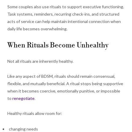
Some couples also use rituals to support executive functioning.
Task systems, reminders, recurring check-ins, and structured
acts of service can help maintain intentional connection when
daily life becomes overwhelming.
When Rituals Become Unhealthy
Not all rituals are inherently healthy.
Like any aspect of BDSM, rituals should remain consensual,
flexible, and mutually beneficial. A ritual stops being supportive
when it becomes coercive, emotionally punitive, or impossible
to
renegotiate
.
Healthy rituals allow room for:
changing needs