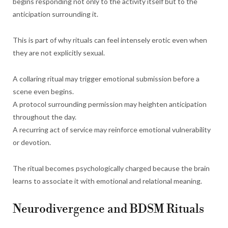
begins responding not only to the activity itself but to the
anticipation surrounding it.
This is part of why rituals can feel intensely erotic even when
they are not explicitly sexual.
A collaring ritual may trigger emotional submission before a
scene even begins.
A protocol surrounding permission may heighten anticipation
throughout the day.
A recurring act of service may reinforce emotional vulnerability
or devotion.
The ritual becomes psychologically charged because the brain
learns to associate it with emotional and relational meaning.
Neurodivergence and BDSM Rituals