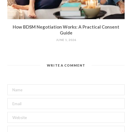
How BDSM Negotiation Works: A Practical Consent
Guide
JUNE 1, 2026
WRITE A COMMENT