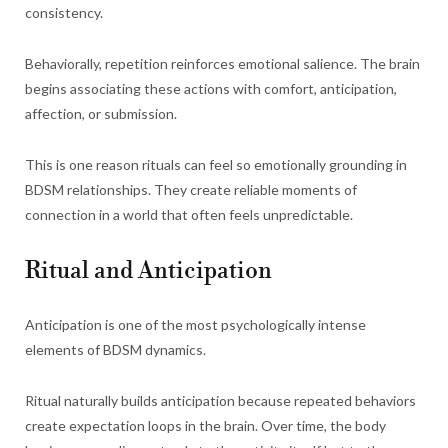
consistency.
Behaviorally, repetition reinforces emotional salience. The brain
begins associating these actions with comfort, anticipation,
affection, or submission.
This is one reason rituals can feel so emotionally grounding in
BDSM relationships. They create reliable moments of
connection in a world that often feels unpredictable.
Ritual and Anticipation
Anticipation is one of the most psychologically intense
elements of BDSM dynamics.
Ritual naturally builds anticipation because repeated behaviors
create expectation loops in the brain. Over time, the body