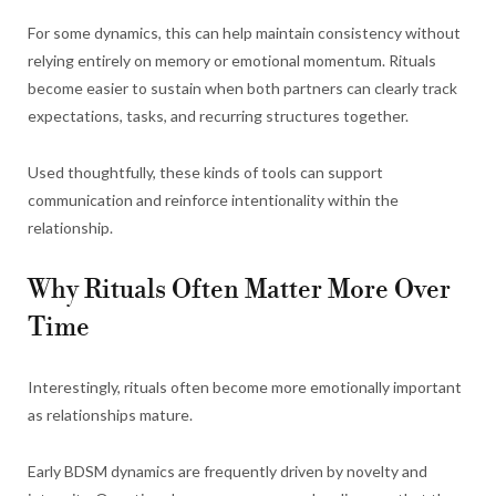
For some dynamics, this can help maintain consistency without
relying entirely on memory or emotional momentum. Rituals
become easier to sustain when both partners can clearly track
expectations, tasks, and recurring structures together.
Used thoughtfully, these kinds of tools can support
communication and reinforce intentionality within the
relationship.
Why Rituals Often Matter More Over
Time
Interestingly, rituals often become more emotionally important
as relationships mature.
Early BDSM dynamics are frequently driven by novelty and