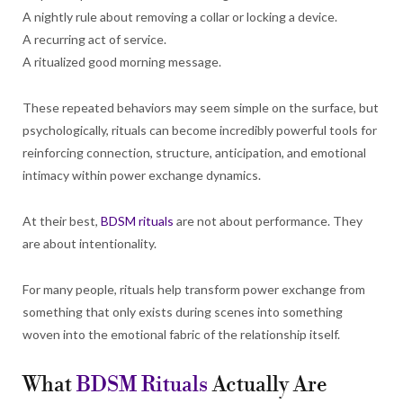
A nightly rule about removing a collar or locking a device.
A recurring act of service.
A ritualized good morning message.
These repeated behaviors may seem simple on the surface, but
psychologically, rituals can become incredibly powerful tools for
reinforcing connection, structure, anticipation, and emotional
intimacy within power exchange dynamics.
At their best,
BDSM rituals
are not about performance. They
are about intentionality.
For many people, rituals help transform power exchange from
something that only exists during scenes into something
woven into the emotional fabric of the relationship itself.
What
BDSM Rituals
Actually Are