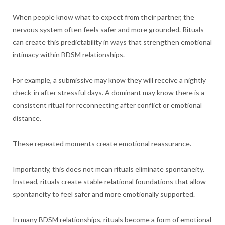
When people know what to expect from their partner, the
nervous system often feels safer and more grounded. Rituals
can create this predictability in ways that strengthen emotional
intimacy within BDSM relationships.
For example, a submissive may know they will receive a nightly
check-in after stressful days. A dominant may know there is a
consistent ritual for reconnecting after conflict or emotional
distance.
These repeated moments create emotional reassurance.
Importantly, this does not mean rituals eliminate spontaneity.
Instead, rituals create stable relational foundations that allow
spontaneity to feel safer and more emotionally supported.
In many BDSM relationships, rituals become a form of emotional