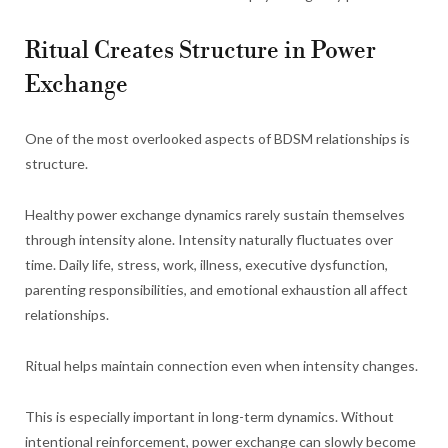
Ritual Creates Structure in Power
Exchange
One of the most overlooked aspects of BDSM relationships is
structure.
Healthy power exchange dynamics rarely sustain themselves
through intensity alone. Intensity naturally fluctuates over
time. Daily life, stress, work, illness, executive dysfunction,
parenting responsibilities, and emotional exhaustion all affect
relationships.
Ritual helps maintain connection even when intensity changes.
This is especially important in long-term dynamics. Without
intentional reinforcement, power exchange can slowly become