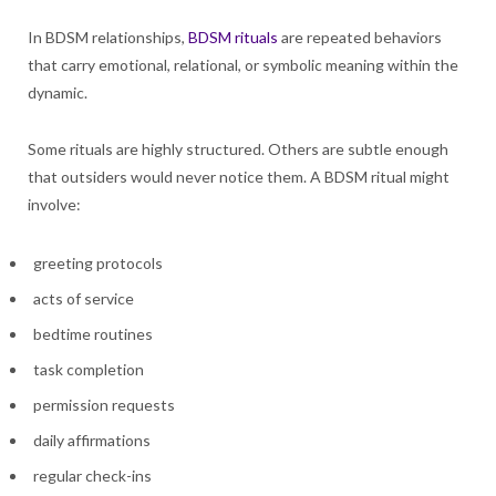
In BDSM relationships,
BDSM rituals
are repeated behaviors
that carry emotional, relational, or symbolic meaning within the
dynamic.
Some rituals are highly structured. Others are subtle enough
that outsiders would never notice them. A BDSM ritual might
involve:
greeting protocols
acts of service
bedtime routines
task completion
permission requests
daily affirmations
regular check-ins