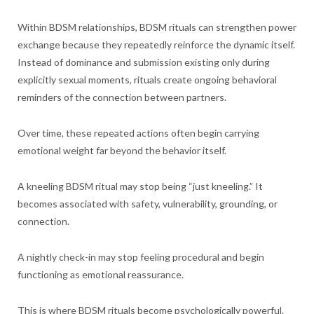
Within BDSM relationships, BDSM rituals can strengthen power
exchange because they repeatedly reinforce the dynamic itself.
Instead of dominance and submission existing only during
explicitly sexual moments, rituals create ongoing behavioral
reminders of the connection between partners.
Over time, these repeated actions often begin carrying
emotional weight far beyond the behavior itself.
A kneeling BDSM ritual may stop being “just kneeling.” It
becomes associated with safety, vulnerability, grounding, or
connection.
A nightly check-in may stop feeling procedural and begin
functioning as emotional reassurance.
This is where BDSM rituals become psychologically powerful.