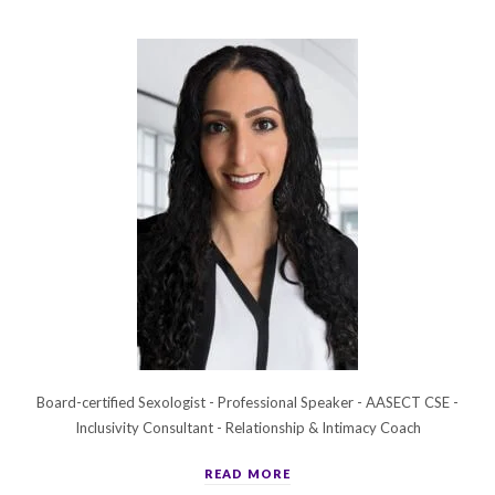
Board-certified Sexologist - Professional Speaker - AASECT CSE -
Inclusivity Consultant - Relationship & Intimacy Coach
READ MORE