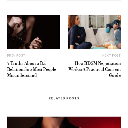
k
a
m
PREV POST
NEXT POST
7 Truths About a D/s
How BDSM Negotiation
Relationship Most People
Works: A Practical Consent
Misunderstand
Guide
RELATED POSTS