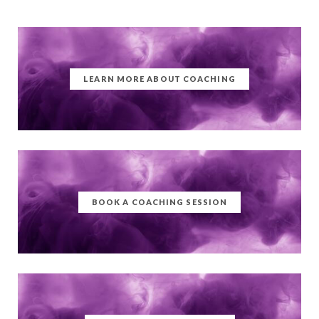
LEARN MORE ABOUT COACHING
BOOK A COACHING SESSION