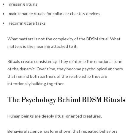
dressing rituals
maintenance rituals for collars or chastity devices
recurring care tasks
What matters is not the complexity of the BDSM ritual. What
matters is the meaning attached to it.
Rituals create consistency. They reinforce the emotional tone
of the dynamic. Over time, they become psychological anchors
that remind both partners of the relationship they are
intentionally building together.
The Psychology Behind BDSM Rituals
Human beings are deeply ritual-oriented creatures.
Behavioral science has long shown that repeated behaviors