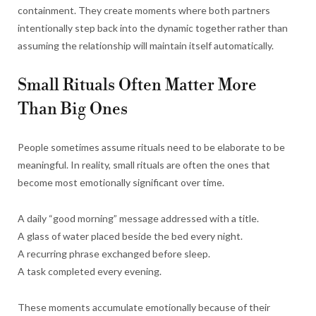
containment. They create moments where both partners
intentionally step back into the dynamic together rather than
assuming the relationship will maintain itself automatically.
Small Rituals Often Matter More
Than Big Ones
People sometimes assume rituals need to be elaborate to be
meaningful. In reality, small rituals are often the ones that
become most emotionally significant over time.
A daily “good morning” message addressed with a title.
A glass of water placed beside the bed every night.
A recurring phrase exchanged before sleep.
A task completed every evening.
These moments accumulate emotionally because of their