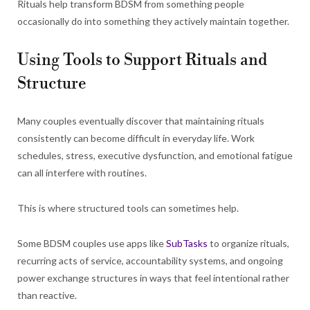
Rituals help transform BDSM from something people
occasionally do into something they actively maintain together.
Using Tools to Support Rituals and
Structure
Many couples eventually discover that maintaining rituals
consistently can become difficult in everyday life. Work
schedules, stress, executive dysfunction, and emotional fatigue
can all interfere with routines.
This is where structured tools can sometimes help.
Some BDSM couples use apps like
SubTasks
to organize rituals,
recurring acts of service, accountability systems, and ongoing
power exchange structures in ways that feel intentional rather
than reactive.