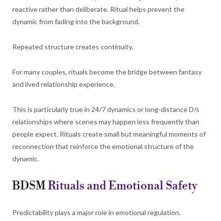
reactive rather than deliberate. Ritual helps prevent the
dynamic from fading into the background.
Repeated structure creates continuity.
For many couples, rituals become the bridge between fantasy
and lived relationship experience.
This is particularly true in 24/7 dynamics or long-distance D/s
relationships where scenes may happen less frequently than
people expect. Rituals create small but meaningful moments of
reconnection that reinforce the emotional structure of the
dynamic.
BDSM
Rituals and Emotional Safety
Predictability plays a major role in emotional regulation.