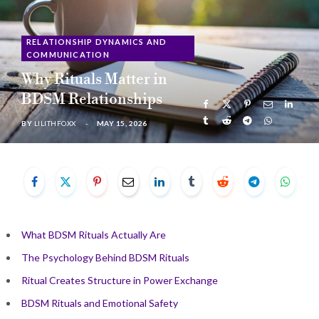
b
i
a
u
e
RELATIONSHIP DYNAMICS AND
COMMUNICATION
o
t
g
b
d
Why Rituals Matter in
o
t
r
e
I
BDSM Relationships
BY
LILITHFOXX
MAY 15, 2026
k
e
a
n
r
m
)
What BDSM Rituals Actually Are
The Psychology Behind BDSM Rituals
Ritual Creates Structure in Power Exchange
BDSM Rituals and Emotional Safety