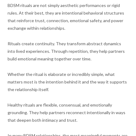
BDSM rituals are not simply aesthetic performances or rigid
rules. At their best, they are intentional behavioral structures
that reinforce trust, connection, emotional safety, and power
exchange within relationships.
Rituals create continuity. They transform abstract dynamics
into lived experiences. Through repetition, they help partners
build emotional meaning together over time.
Whether the ritual is elaborate or incredibly simple, what
matters most is the intention behind it and the way it supports
the relationship itself.
Healthy rituals are flexible, consensual, and emotionally
grounding. They help partners reconnect intentionally in ways
that deepen both intimacy and trust.
In many BDSM relationships, the most meaningful moments are