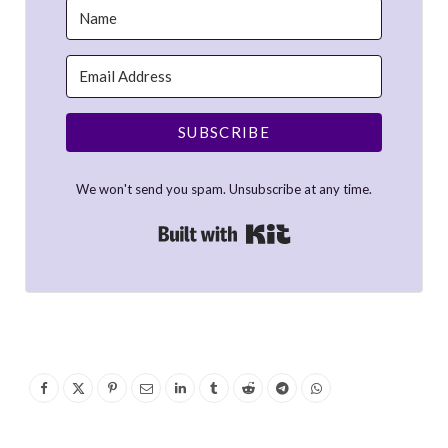
SUBSCRIBE
We won't send you spam. Unsubscribe at any time.
Built with Kit