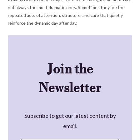
not always the most dramatic ones. Sometimes they are the
repeated acts of attention, structure, and care that quietly
reinforce the dynamic day after day.
Join the
Newsletter
Subscribe to get our latest content by
email.