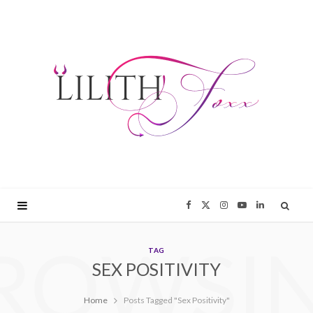
F
X
I
Y
L
ROWSI
a
(
n
o
i
TAG
SEX POSITIVITY
c
T
s
u
n
Home
Posts Tagged "Sex Positivity"
e
w
t
T
k