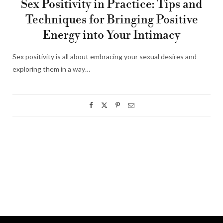
Sex Positivity in Practice: Tips and
Techniques for Bringing Positive
Energy into Your Intimacy
Sex positivity is all about embracing your sexual desires and
exploring them in a way…