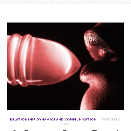
b
i
a
u
e
o
t
g
b
d
o
t
r
e
I
k
e
a
n
r
m
)
RELATIONSHIP DYNAMICS AND COMMUNICATION
OCTOBER 1,
2023