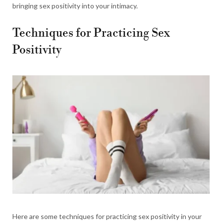
bringing sex positivity into your intimacy.
Techniques for Practicing Sex
Positivity
Here are some techniques for practicing sex positivity in your