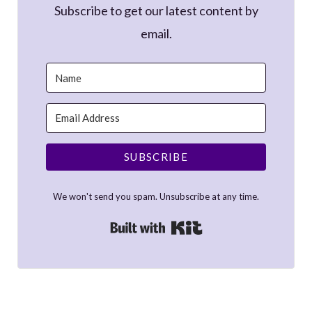
Subscribe to get our latest content by
email.
SUBSCRIBE
We won't send you spam. Unsubscribe at any time.
Built with Kit