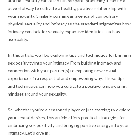
around sexuality can often run rampant, practicing it can be a
powerful way to cultivate a healthy, positive relationship with
your sexuality. Similarly, pushing an agenda of compulsory
physical sexuality and intimacy as the standard stigmatizes how
intimacy can look for sexually expansive identities, such as
asexuality.
In this article, we’ll be exploring tips and techniques for bringing
sex positivity into your intimacy. From building intimacy and
connection with your partner(s) to exploring new sexual
experiences in a respectful and empowering way. These tips
and techniques can help you cultivate a positive, empowering
mindset around your sexuality.
So, whether you’re a seasoned player or just starting to explore
your sexual desires, this article offers practical strategies for
embracing sex positivity and bringing positive energy into your
intimacy. Let’s dive in!