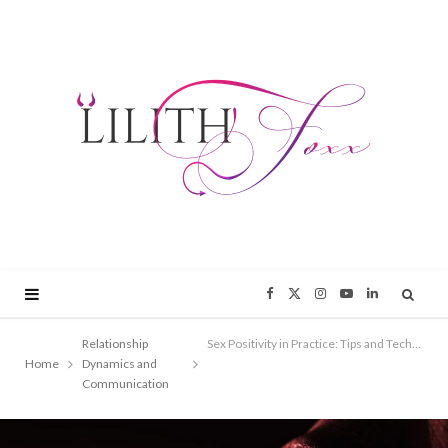
F
X
I
Y
L
a
(
n
o
i
Relationship
Sex Positivity in Practice: Tips and Techniques for Bringing Positive Energy into Your Intimacy
Home
Dynamics and
Communication
c
T
s
u
n
e
w
t
T
k