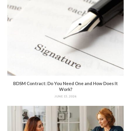
BDSM Contract: Do You Need One and How Does It
Work?
JUNE 15, 2026