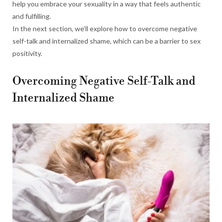
help you embrace your sexuality in a way that feels authentic
and fulfilling.
In the next section, we’ll explore how to overcome negative
self-talk and internalized shame, which can be a barrier to sex
positivity.
Overcoming Negative Self-Talk and
Internalized Shame