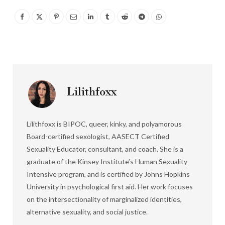
Lilithfoxx
Lilithfoxx is BIPOC, queer, kinky, and polyamorous
Board-certified sexologist, AASECT Certified
Sexuality Educator, consultant, and coach. She is a
graduate of the Kinsey Institute’s Human Sexuality
Intensive program, and is certified by Johns Hopkins
University in psychological first aid. Her work focuses
on the intersectionality of marginalized identities,
alternative sexuality, and social justice.