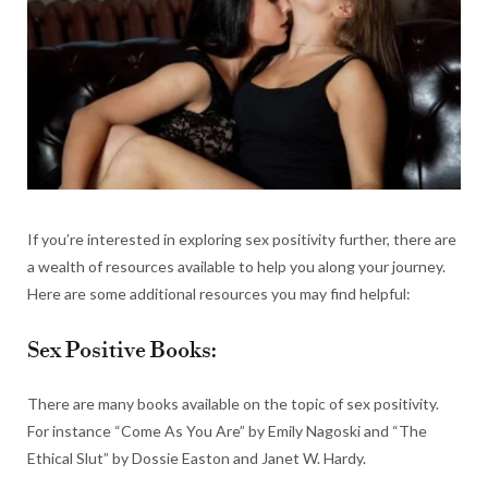
If you’re interested in exploring sex positivity further, there are
a wealth of resources available to help you along your journey.
Here are some additional resources you may find helpful:
Sex Positive Books:
There are many books available on the topic of sex positivity.
For instance “Come As You Are” by Emily Nagoski and “The
Ethical Slut” by Dossie Easton and Janet W. Hardy.