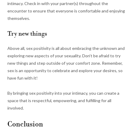
intimacy. Check in with your partner(s) throughout the
encounter to ensure that everyone is comfortable and enjoying
themselves.
Try new things
Above all, sex positivity is all about embracing the unknown and
exploring new aspects of your sexuality. Don’t be afraid to try
new things and step outside of your comfort zone. Remember,
sex is an opportunity to celebrate and explore your desires, so
have fun with it!
By bringing sex positivity into your intimacy, you can create a
space that is respectful, empowering, and fulfilling for all
involved.
Conclusion