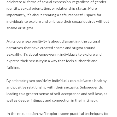
celebrate all forms of sexual expression, regardless of gender
identity, sexual orientation, or relationship status. More
importantly, it’s about creating a safe, respectful space for
individuals to explore and embrace their sexual desires without
shame or stigma.
At its core, sex positivity is about dismantling the cultural
narratives that have created shame and stigma around
sexuality. It’s about empowering individuals to explore and
express their sexuality in a way that feels authentic and
fulfilling.
By embracing sex positivity, individuals can cultivate a healthy
and positive relationship with their sexuality. Subsequently,
leading to a greater sense of self-acceptance and self-love, as
well as deeper intimacy and connection in their intimacy.
In the next section, we’ll explore some practical techniques for