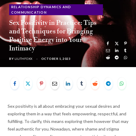
RELATIONSHIP DYNAMICS AND
b
i
a
u
e
COMMUNICATION
Sex Positivity in Practice: Tips
o
t
g
b
d
and Techniques for Bringing
Positive Energy into Your
o
t
r
e
I
Intimacy
k
e
a
n
BY
LILITHFOXX
OCTOBER 1, 2023
r
m
)
Sex positivity is all about embracing your sexual desires and
exploring them in a way that feels empowering, respectful, and
fulfilling. To clarify, this means exploring them however that may
feel authentic for you. Nowadays, where shame and stigma