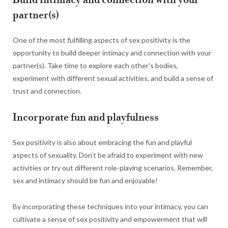
Build intimacy and connection with your
partner(s)
One of the most fulfilling aspects of sex positivity is the
opportunity to build deeper intimacy and connection with your
partner(s). Take time to explore each other’s bodies,
experiment with different sexual activities, and build a sense of
trust and connection.
Incorporate fun and playfulness
Sex positivity is also about embracing the fun and playful
aspects of sexuality. Don’t be afraid to experiment with new
activities or try out different role-playing scenarios. Remember,
sex and intimacy should be fun and enjoyable!
By incorporating these techniques into your intimacy, you can
cultivate a sense of sex positivity and empowerment that will