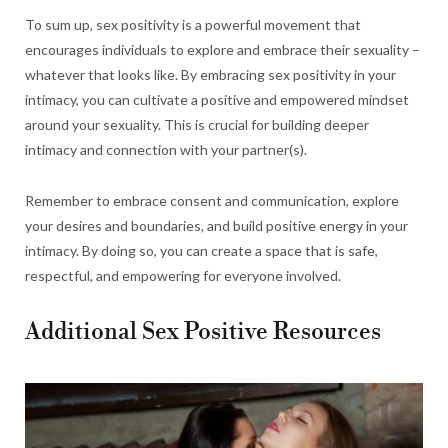
To sum up, sex positivity is a powerful movement that
encourages individuals to explore and embrace their sexuality –
whatever that looks like. By embracing sex positivity in your
intimacy, you can cultivate a positive and empowered mindset
around your sexuality. This is crucial for building deeper
intimacy and connection with your partner(s).
Remember to embrace consent and communication, explore
your desires and boundaries, and build positive energy in your
intimacy. By doing so, you can create a space that is safe,
respectful, and empowering for everyone involved.
Additional Sex Positive Resources