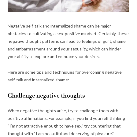
Negative self-talk and internalized shame can be major
obstacles to cultivating a sex-positive mindset. Certainly, these
negative thought patterns can lead to feelings of guilt, shame,
and embarrassment around your sexuality, which can hinder
your ability to explore and embrace your desires.
Here are some tips and techniques for overcoming negative
self-talk and internalized shame:
Challenge negative thoughts
When negative thoughts arise, try to challenge them with
positive affirmations. For example, if you find yourself thinking
“I’m not attractive enough to have sex,” try countering that
thought with “I am beautiful and deserving of pleasure.”