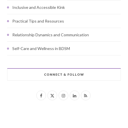
Inclusive and Accessible Kink
Practical Tips and Resources
Relationship Dynamics and Communication
Self-Care and Wellness in BDSM
CONNECT & FOLLOW
F
X
I
L
R
a
(
n
i
S
c
T
s
n
S
e
w
t
k