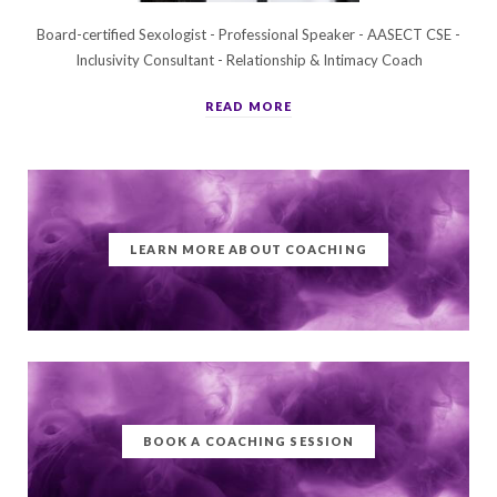
Board-certified Sexologist - Professional Speaker - AASECT CSE -
Inclusivity Consultant - Relationship & Intimacy Coach
READ MORE
LEARN MORE ABOUT COACHING
BOOK A COACHING SESSION