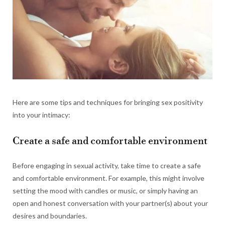
Here are some tips and techniques for bringing sex positivity
into your intimacy:
Create a safe and comfortable environment
Before engaging in sexual activity, take time to create a safe
and comfortable environment. For example, this might involve
setting the mood with candles or music, or simply having an
open and honest conversation with your partner(s) about your
desires and boundaries.