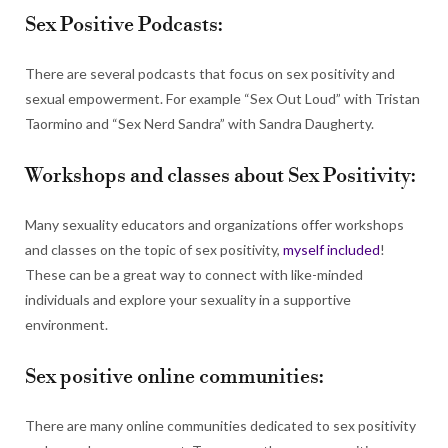
Sex Positive Podcasts:
There are several podcasts that focus on sex positivity and
sexual empowerment. For example “Sex Out Loud” with Tristan
Taormino and “Sex Nerd Sandra” with Sandra Daugherty.
Workshops and classes about Sex Positivity:
Many sexuality educators and organizations offer workshops
and classes on the topic of sex positivity,
myself included
!
These can be a great way to connect with like-minded
individuals and explore your sexuality in a supportive
environment.
Sex positive online communities:
There are many online communities dedicated to sex positivity