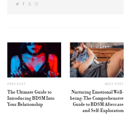
W
F
T
I
e
a
w
n
b
c
i
s
s
e
t
t
i
b
t
a
t
o
e
g
e
o
r
r
k
a
m
PREV POST
NEXT POST
The Ultimate Guide to
Nurturing Emotional Well-
Introducing BDSM Into
being: The Comprehensive
Your Relationship
Guide to BDSM Aftercare
and Self-Exploration