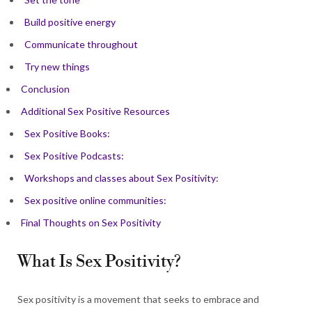
Build positive energy
Communicate throughout
Try new things
Conclusion
Additional Sex Positive Resources
Sex Positive Books:
Sex Positive Podcasts:
Workshops and classes about Sex Positivity:
Sex positive online communities:
Final Thoughts on Sex Positivity
What Is Sex Positivity?
Sex positivity is a movement that seeks to embrace and