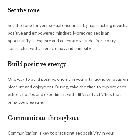
Set the tone
Set the tone for your sexual encounter by approaching it with a
positive and empowered mindset. Moreover, sex is an
opportunity to explore and celebrate your desires, so try to
approach it with a sense of joy and curiosity.
Build positive energy
One way to build positive energy in your intimacy is to focus on
pleasure and enjoyment. During, take the time to explore each
other’s bodies and experiment with different activities that
bring you pleasure.
Communicate throughout
Communication is key to practicing sex positivity in your