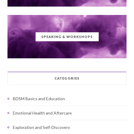
SPEAKING & WORKSHOPS
CATEGORIES
BDSM Basics and Education
Emotional Health and Aftercare
Exploration and Self-Discovery