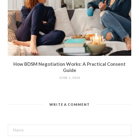
How BDSM Negotiation Works: A Practical Consent
Guide
JUNE 1, 2026
WRITE A COMMENT