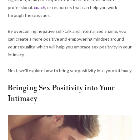
professional,
coach
, or resources that can help you work
through these issues.
By overcoming negative self-talk and internalized shame, you
can create a more positive and empowering mindset around
your sexuality, which will help you embrace sex positivity in your
intimacy.
Next, we’ll explore how to bring sex positivity into your intimacy.
Bringing Sex Positivity into Your
Intimacy