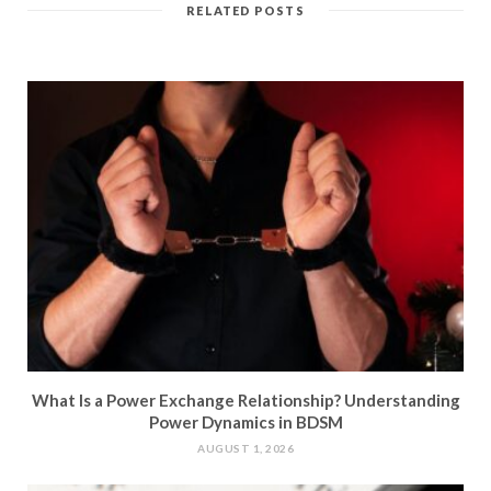
RELATED POSTS
What Is a Power Exchange Relationship? Understanding
Power Dynamics in BDSM
AUGUST 1, 2026