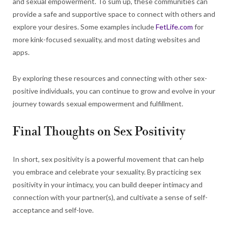
and sexual empowerment. To sum up, these communities can
provide a safe and supportive space to connect with others and
explore your desires. Some examples include
FetLife.com
for
more kink-focused sexuality, and most dating websites and
apps.
By exploring these resources and connecting with other sex-
positive individuals, you can continue to grow and evolve in your
journey towards sexual empowerment and fulfillment.
Final Thoughts on Sex Positivity
In short, sex positivity is a powerful movement that can help
you embrace and celebrate your sexuality. By practicing sex
positivity in your intimacy, you can build deeper intimacy and
connection with your partner(s), and cultivate a sense of self-
acceptance and self-love.