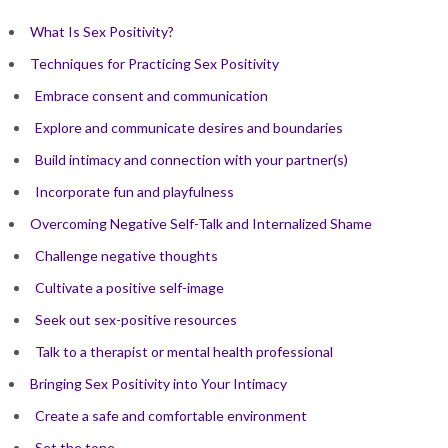
What Is Sex Positivity?
Techniques for Practicing Sex Positivity
Embrace consent and communication
Explore and communicate desires and boundaries
Build intimacy and connection with your partner(s)
Incorporate fun and playfulness
Overcoming Negative Self-Talk and Internalized Shame
Challenge negative thoughts
Cultivate a positive self-image
Seek out sex-positive resources
Talk to a therapist or mental health professional
Bringing Sex Positivity into Your Intimacy
Create a safe and comfortable environment
Set the tone