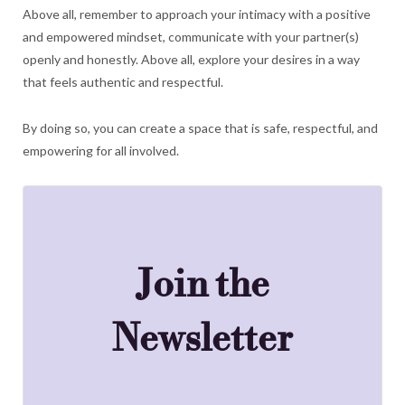
Above all, remember to approach your intimacy with a positive
and empowered mindset, communicate with your partner(s)
openly and honestly. Above all, explore your desires in a way
that feels authentic and respectful.
By doing so, you can create a space that is safe, respectful, and
empowering for all involved.
Join the
Newsletter