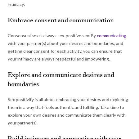
intimacy:
Embrace consent and communication
Consensual sex is always sex-positive sex. By
communicating
with your partner(s) about your desires and boundaries, and
getting clear consent for each activity, you can ensure that
your intimacy are always respectful and empowering.
Explore and communicate desires and
boundaries
Sex positivity is all about embracing your desires and exploring
them in a way that feels authentic and fulfilling. Take time to
explore your own desires and communicate them clearly with
your partner(s).