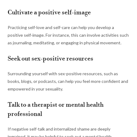
Cultivate a positive self-image
Practicing self-love and self-care can help you develop a
positive self-image. For instance, this can involve activities such
as journaling, meditating, or engaging in physical movement.
Seek out sex-positive resources
Surrounding yourself with sex-positive resources, such as
books, blogs, or podcasts, can help you feel more confident and
empowered in your sexuality.
Talk to a therapist or mental health
professional
If negative self-talk and internalized shame are deeply
ingrained, it may be helpful to seek out a mental health