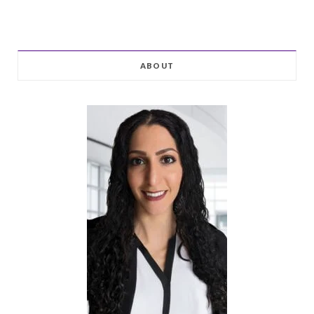
ABOUT