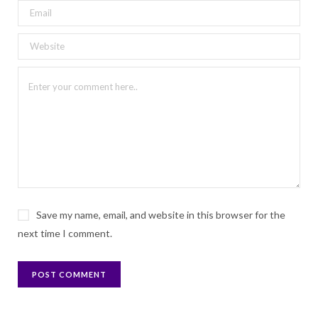
Save my name, email, and website in this browser for the
next time I comment.