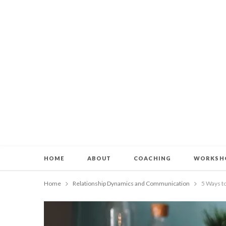
HOME
ABOUT
COACHING
WORKSH
Home
Relationship Dynamics and Communication
5 Ways t