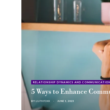
RELATIONSHIP DYNAMICS AND COMMUNICATIO
5 Ways to Enhance Commun
BY
LILITHFOXX
JUNE 1, 2023