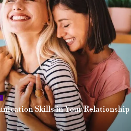
N
ication Skills in Your Relationship