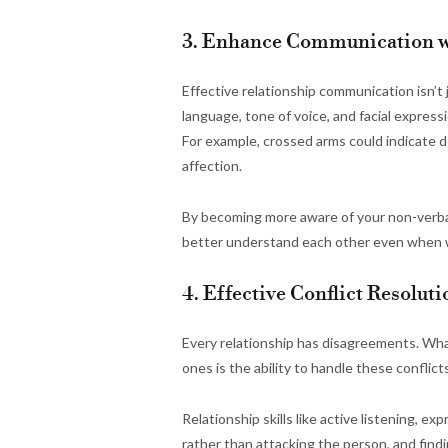
3. Enhance Communication w
Effective relationship communication isn’t
language, tone of voice, and facial express
For example, crossed arms could indicate 
affection.
By becoming more aware of your non-verbal
better understand each other even when w
4. Effective Conflict Resolu
Every relationship has disagreements. Wha
ones is the ability to handle these conflict
Relationship skills like active listening, e
rather than attacking the person, and find