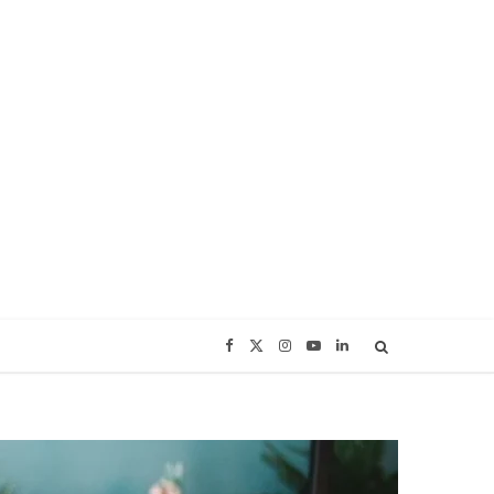
F
X
I
Y
L
a
(
n
o
i
c
T
s
u
n