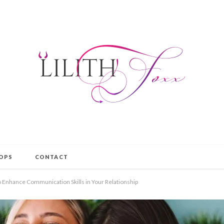
OPS
CONTACT
o Enhance Communication Skills in Your Relationship