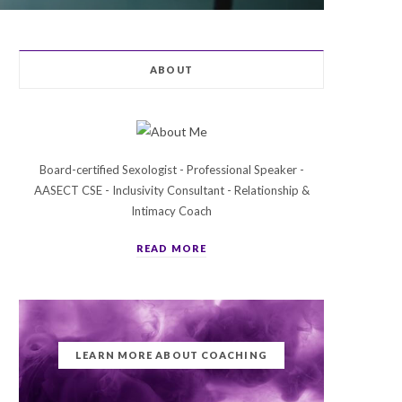
ABOUT
Board-certified Sexologist - Professional Speaker -
AASECT CSE - Inclusivity Consultant - Relationship &
Intimacy Coach
READ MORE
LEARN MORE ABOUT COACHING