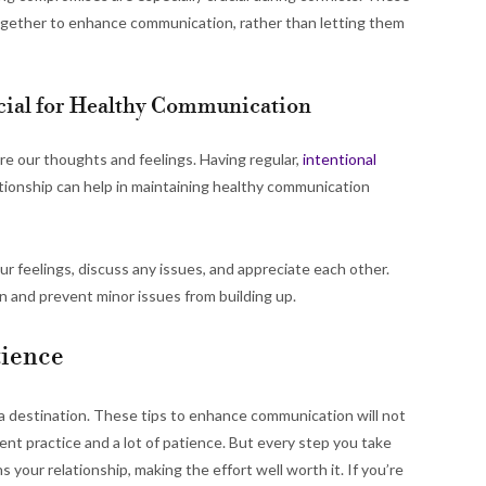
together to enhance communication, rather than letting them
ucial for Healthy Communication
are our thoughts and feelings. Having regular,
intentional
tionship can help in maintaining healthy communication
ur feelings, discuss any issues, and appreciate each other.
 and prevent minor issues from building up.
tience
 a destination. These tips to enhance communication will not
ent practice and a lot of patience. But every step you take
our relationship, making the effort well worth it. If you’re