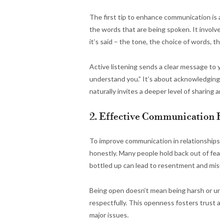
The first tip to enhance communication is a
the words that are being spoken. It involves
it’s said – the tone, the choice of words, 
Active listening sends a clear message to y
understand you.” It’s about acknowledging
naturally invites a deeper level of sharing
2. Effective Communication 
To improve communication in relationships,
honestly. Many people hold back out of fear
bottled up can lead to resentment and mi
Being open doesn’t mean being harsh or unk
respectfully. This openness fosters trust
major issues.