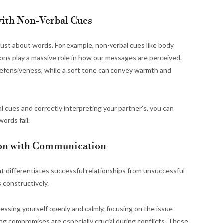
ith Non-Verbal Cues
 just about words. For example, non-verbal cues like body
ions play a massive role in how our messages are perceived.
defensiveness, while a soft tone can convey warmth and
 cues and correctly interpreting your partner’s, you can
ords fail.
tion with Communication
t differentiates successful relationships from unsuccessful
s constructively.
xpressing yourself openly and calmly, focusing on the issue
ing compromises are especially crucial during conflicts. These