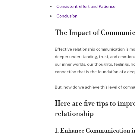
Consistent Effort and Patience
Conclusion
The Impact of Communica
Effective relationship communication is more
deeper understanding, trust, and emotiona
our inner worlds, our thoughts, feelings, h
connection that is the foundation of a deepl
But, how do we achieve this level of commu
Here are five tips to im
relationship
1. Enhance Communication in