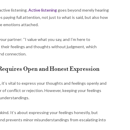
ctive listening.
Active listening
goes beyond merely hearing
 paying full attention, not just to what is said, but also how
the emotions attached.
our partner: “I value what you say, and I’m here to
 their feelings and thoughts without judgment, which
 and connection.
Requires Open and Honest Expression
 it’s vital to express your thoughts and feelings openly and
 of conflict or rejection. However, keeping your feelings
sunderstandings.
ind. It’s about expressing your feelings honestly, but
 and prevents minor misunderstandings from escalating into