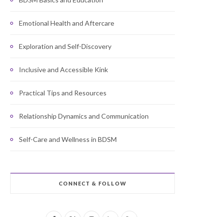
Emotional Health and Aftercare
Exploration and Self-Discovery
Inclusive and Accessible Kink
Practical Tips and Resources
Relationship Dynamics and Communication
Self-Care and Wellness in BDSM
CONNECT & FOLLOW