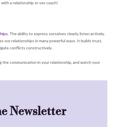
 with a relationship or sex coach!
ships
. The ability to express ourselves clearly, listen actively,
our relationships in many powerful ways. It builds trust,
gate conflicts constructively.
g the communication in your relationship, and watch your
he Newsletter