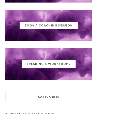
BOOK A COACHING SESSION
SPEAKING & WORKSHOPS
CATEGORIES
BDSM Basics and Education