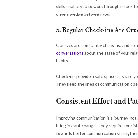
skills enable you to work through issues 
drive a wedge between you.
5. Regular Check-ins Are Cr
Our lives are constantly changing, and so 
conversations
about the state of your rela
habits.
Check-ins provide a safe space to share yo
They keep the lines of communication open
Consistent Effort and Pa
Improving communication is a journey, not
bring instant change. They require consist
towards better communication strengthens y