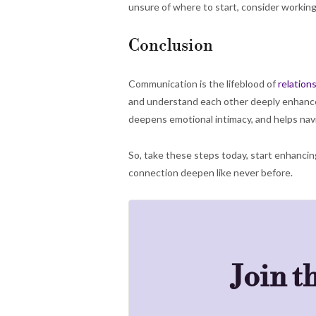
unsure of where to start, consider working
Conclusion
Communication is the lifeblood of
relation
and understand each other deeply enhances 
deepens emotional intimacy, and helps navi
So, take these steps today, start enhancin
connection deepen like never before.
Join t