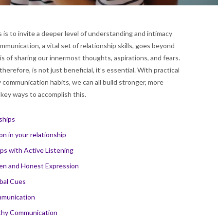
is to invite a deeper level of understanding and intimacy
mmunication, a vital set of relationship skills, goes beyond
s of sharing our innermost thoughts, aspirations, and fears.
erefore, is not just beneficial, it’s essential. With practical
y communication habits, we can all build stronger, more
ve key ways to accomplish this.
ships
n in your relationship
ps with Active Listening
pen and Honest Expression
bal Cues
ommunication
althy Communication