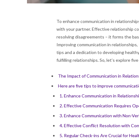
To enhance communication in relationships 
with your partner. Effective relationship co
resolving disagreements – it forms the basi
Improving communication in relationships, th
tips and a dedication to developing health
fulfilling relationships. So, let’s explore fi
The Impact of Communication in Relation
Here are five tips to improve communicatio
1. Enhance Communication in Relationshi
2. Effective Communication Requires O
3. Enhance Communication with Non-Ver
4. Effective Conflict Resolution with C
5. Regular Check-ins Are Crucial for He