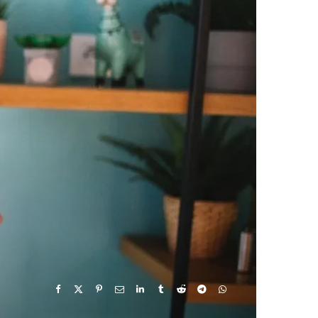
e
w
t
T
k
b
i
a
u
e
o
t
g
b
d
o
t
r
e
I
k
e
a
n
r
m
)