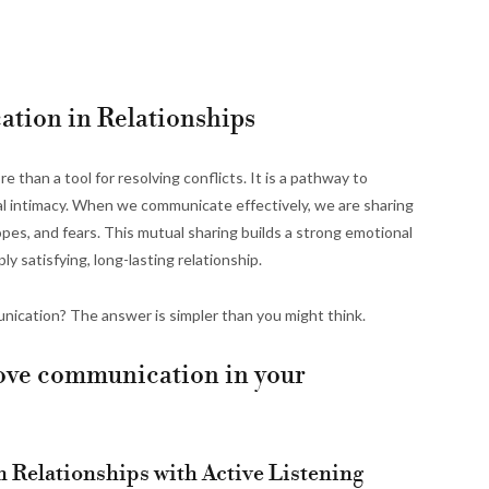
tion in Relationships
 than a tool for resolving conflicts. It is a pathway to
l intimacy. When we communicate effectively, we are sharing
opes, and fears. This mutual sharing builds a strong emotional
y satisfying, long-lasting relationship.
nication? The answer is simpler than you might think.
prove communication in your
 Relationships with Active Listening