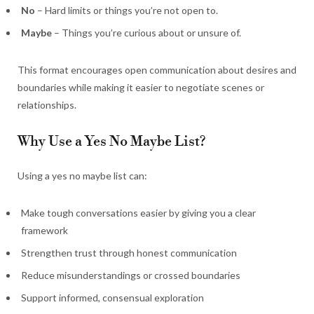
No
– Hard limits or things you’re not open to.
Maybe
– Things you’re curious about or unsure of.
This format encourages open communication about desires and
boundaries while making it easier to negotiate scenes or
relationships.
Why Use a Yes No Maybe List?
Using a yes no maybe list can:
Make tough conversations easier by giving you a clear
framework
Strengthen trust through honest communication
Reduce misunderstandings or crossed boundaries
Support informed, consensual exploration