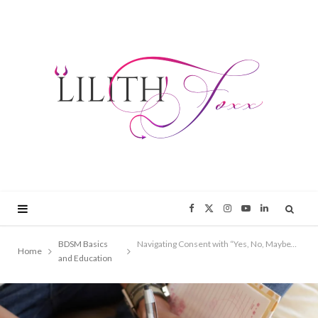
F
X
I
Y
L
a
(
n
o
i
BDSM Basics
Navigating Consent with “Yes, No, Maybe” Lists: A Comprehensive Guide
Home
and Education
c
T
s
u
n
e
w
t
T
k