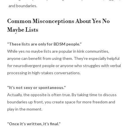
and boundaries.
Common Misconceptions About Yes No
Maybe Lists
“These lists are only for BDSM people.”
While yes no maybe lists are popular in kink communities,
anyone can benefit from using them. They’re especially helpful
for neurodivergent people or anyone who struggles with verbal
processing in high-stakes conversations.
“It’s not sexy or spontaneous.”
Actually, the opposite is often true. By taking time to discuss
boundaries up front, you create space for more freedom and
play in the moment.
“Once it’s written, it’s final.”