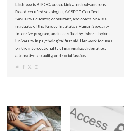
Lilithfoxx is BIPOC, queer, kinky, and polyamorous
Board-certified sexologist, AASECT Certified
Sexuality Educator, consultant, and coach. She is a
graduate of the Kinsey Institute’s Human Sexuality
Intensive program, and is certified by Johns Hopkins
University in psychological first aid. Her work focuses
on the intersectionality of marginalized identities,
alternative sexuality, and social justice.
W
F
T
I
e
a
w
n
b
c
i
s
s
e
t
t
i
b
t
a
t
o
e
g
e
o
r
r
k
a
m