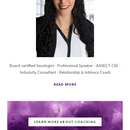
Board-certified Sexologist - Professional Speaker - AASECT CSE -
Inclusivity Consultant - Relationship & Intimacy Coach
READ MORE
LEARN MORE ABOUT COACHING