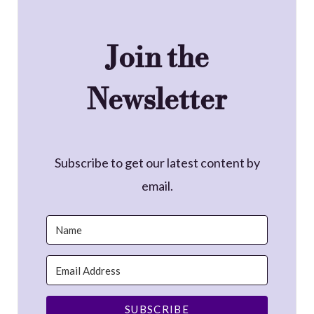
Join the
Newsletter
Subscribe to get our latest content by
email.
SUBSCRIBE