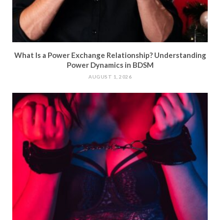
What Is a Power Exchange Relationship? Understanding
Power Dynamics in BDSM
AUGUST 1, 2026