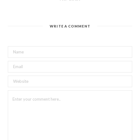
WRITE A COMMENT