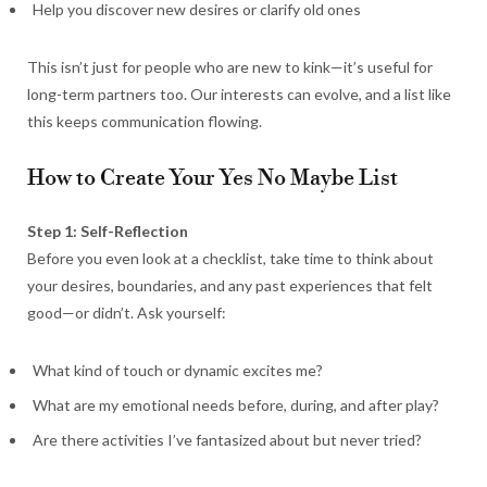
Help you discover new desires or clarify old ones
This isn’t just for people who are new to kink—it’s useful for
long-term partners too. Our interests can evolve, and a list like
this keeps communication flowing.
How to Create Your Yes No Maybe List
Step 1: Self-Reflection
Before you even look at a checklist, take time to think about
your desires, boundaries, and any past experiences that felt
good—or didn’t. Ask yourself:
What kind of touch or dynamic excites me?
What are my emotional needs before, during, and after play?
Are there activities I’ve fantasized about but never tried?