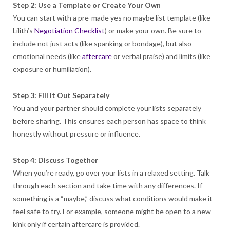
Step 2: Use a Template or Create Your Own
You can start with a pre-made yes no maybe list template (like
Lilith’s
Negotiation Checklist
) or make your own. Be sure to
include not just acts (like spanking or bondage), but also
emotional needs (like
aftercare
or verbal praise) and limits (like
exposure or humiliation).
Step 3: Fill It Out Separately
You and your partner should complete your lists separately
before sharing. This ensures each person has space to think
honestly without pressure or influence.
Step 4: Discuss Together
When you’re ready, go over your lists in a relaxed setting. Talk
through each section and take time with any differences. If
something is a “maybe,” discuss what conditions would make it
feel safe to try. For example, someone might be open to a new
kink only if certain aftercare is provided.