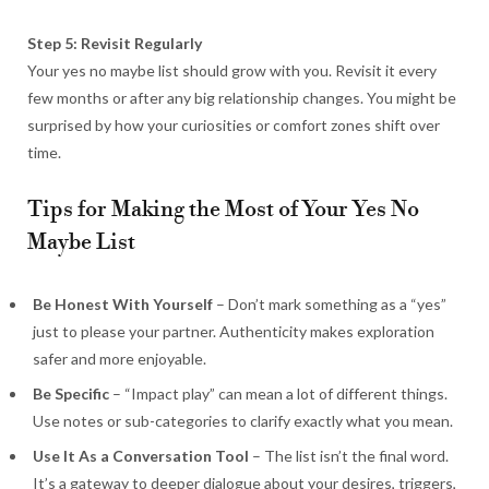
Step 5: Revisit Regularly
Your yes no maybe list should grow with you. Revisit it every
few months or after any big relationship changes. You might be
surprised by how your curiosities or comfort zones shift over
time.
Tips for Making the Most of Your Yes No
Maybe List
Be Honest With Yourself
– Don’t mark something as a “yes”
just to please your partner. Authenticity makes exploration
safer and more enjoyable.
Be Specific
– “Impact play” can mean a lot of different things.
Use notes or sub-categories to clarify exactly what you mean.
Use It As a Conversation Tool
– The list isn’t the final word.
It’s a gateway to deeper dialogue about your desires, triggers,