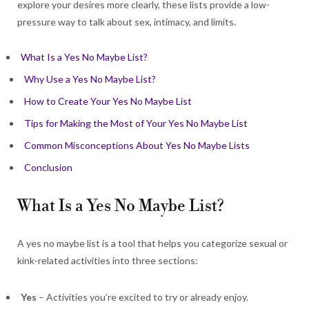
explore your desires more clearly, these lists provide a low-
pressure way to talk about sex, intimacy, and limits.
What Is a Yes No Maybe List?
Why Use a Yes No Maybe List?
How to Create Your Yes No Maybe List
Tips for Making the Most of Your Yes No Maybe List
Common Misconceptions About Yes No Maybe Lists
Conclusion
What Is a Yes No Maybe List?
A yes no maybe list is a tool that helps you categorize sexual or
kink-related activities into three sections:
Yes
– Activities you’re excited to try or already enjoy.