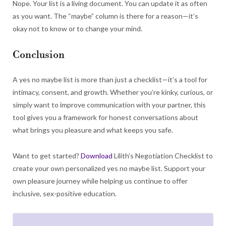
Nope. Your list is a living document. You can update it as often
as you want. The “maybe” column is there for a reason—it’s
okay not to know or to change your mind.
Conclusion
A yes no maybe list is more than just a checklist—it’s a tool for
intimacy, consent, and growth. Whether you’re kinky, curious, or
simply want to improve communication with your partner, this
tool gives you a framework for honest conversations about
what brings you pleasure and what keeps you safe.
Want to get started?
Download
Lilith’s Negotiation Checklist to
create your own personalized yes no maybe list. Support your
own pleasure journey while helping us continue to offer
inclusive, sex-positive education.