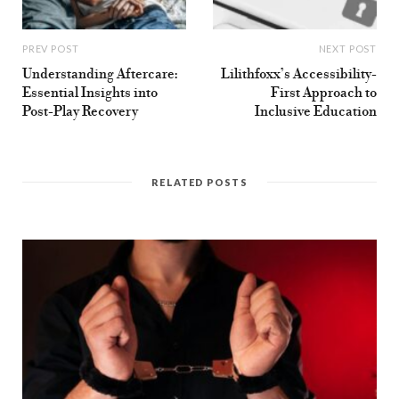
PREV POST
NEXT POST
Understanding Aftercare:
Lilithfoxx’s Accessibility-
Essential Insights into
First Approach to
Post-Play Recovery
Inclusive Education
RELATED POSTS