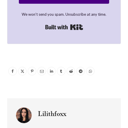
We won't send you spam. Unsubscribe at any time.
Built with Kit
Lilithfoxx