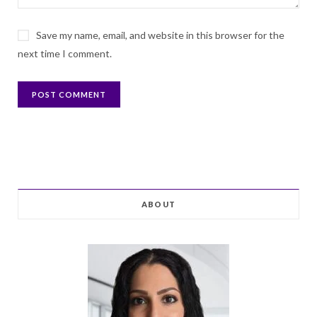
Save my name, email, and website in this browser for the
next time I comment.
ABOUT