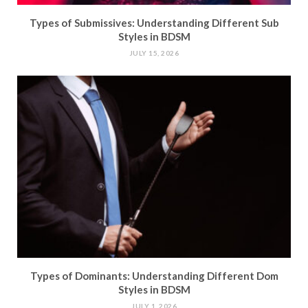
Types of Submissives: Understanding Different Sub
Styles in BDSM
JULY 15, 2026
Types of Dominants: Understanding Different Dom
Styles in BDSM
JULY 1, 2026