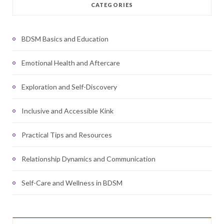
CATEGORIES
BDSM Basics and Education
Emotional Health and Aftercare
Exploration and Self-Discovery
Inclusive and Accessible Kink
Practical Tips and Resources
Relationship Dynamics and Communication
Self-Care and Wellness in BDSM