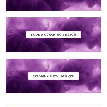
BOOK A COACHING SESSION
SPEAKING & WORKSHOPS