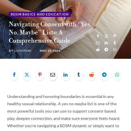
b
i
a
u
e
BDSM BASICS AND EDUCATION
Navigating Consent with “Yes,
o
t
g
b
d
No, Maybe” Lists: A
o
t
r
e
I
Comprehensive Guide
BY
LILITHFOXX
MAY 15, 2024
k
e
a
n
r
m
)
Understanding and honoring boundaries is essential in any
healthy sexual relationship. A yes no maybe list is one of the
most powerful tools you can use to support consent-based
play, deepen connection, and make sure everyone feels heard.
Whether you’re navigating a BDSM dynamic or simply want to